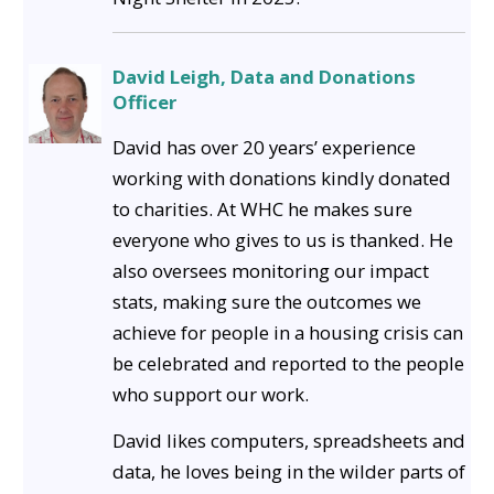
David Leigh, Data and Donations
Officer
David has over 20 years’ experience
working with donations kindly donated
to charities. At WHC he makes sure
everyone who gives to us is thanked. He
also oversees monitoring our impact
stats, making sure the outcomes we
achieve for people in a housing crisis can
be celebrated and reported to the people
who support our work.
David likes computers, spreadsheets and
data, he loves being in the wilder parts of