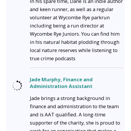
In his spare time, Dane is an indie author
and keen runner, as well as a regular
volunteer at Wycombe Rye parkrun
including being a run director at
Wycombe Rye Juniors. You can find him
in his natural habitat plodding through
local nature reserves while listening to
true crime podcasts
Jade Murphy, Finance and
Administration Assistant
Jade brings a strong background in
finance and administration to the team
and is AAT qualified. A long-time
supporter of the charity, she is proud to
work for an organisation that makes a