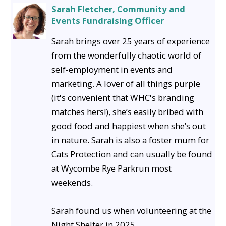
Sarah Fletcher, Community and
Events Fundraising Officer
Sarah brings over 25 years of experience
from the wonderfully chaotic world of
self-employment in events and
marketing. A lover of all things purple
(it's convenient that WHC's branding
matches hers!), she’s easily bribed with
good food and happiest when she’s out
in nature. Sarah is also a foster mum for
Cats Protection and can usually be found
at Wycombe Rye Parkrun most
weekends.
Sarah found us when volunteering at the
Night Shelter in 2025.