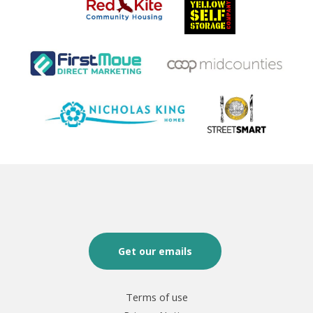
Get our emails
Terms of use