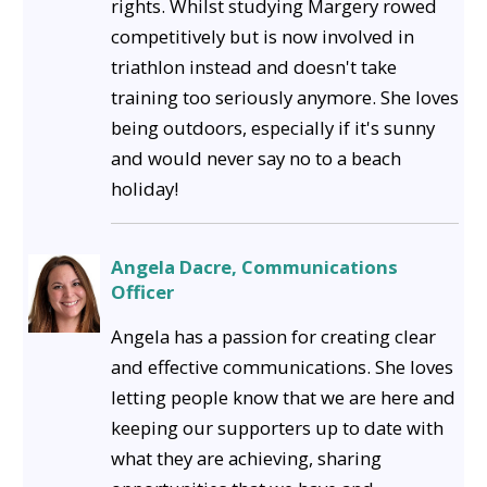
rights. Whilst studying Margery rowed
competitively but is now involved in
triathlon instead and doesn't take
training too seriously anymore. She loves
being outdoors, especially if it's sunny
and would never say no to a beach
holiday!
Angela Dacre, Communications
Officer
Angela has a passion for creating clear
and effective communications. She loves
letting people know that we are here and
keeping our supporters up to date with
what they are achieving, sharing