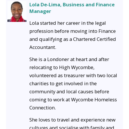
Lola De-Lima, Business and Finance
Manager
Lola started her career in the legal
profession before moving into Finance
and qualifying as a Chartered Certified
Accountant.
She is a Londoner at heart and after
relocating to High Wycombe,
volunteered as treasurer with two local
charities to get involved in the
community and local causes before
coming to work at Wycombe Homeless
Connection.
She loves to travel and experience new
cultures and socialise with family and