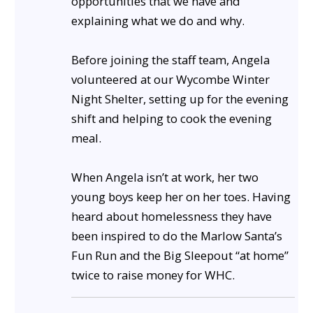
opportunities that we have and
explaining what we do and why.
Before joining the staff team, Angela
volunteered at our Wycombe Winter
Night Shelter, setting up for the evening
shift and helping to cook the evening
meal.
When Angela isn’t at work, her two
young boys keep her on her toes. Having
heard about homelessness they have
been inspired to do the Marlow Santa’s
Fun Run and the Big Sleepout “at home”
twice to raise money for WHC.