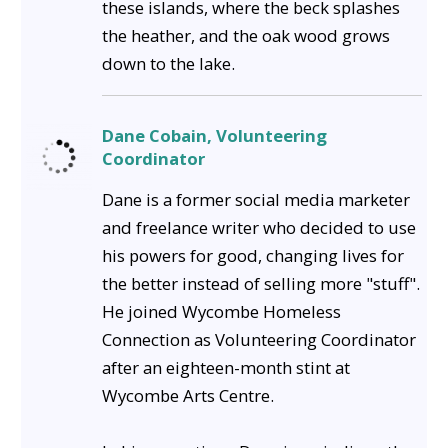
these islands, where the beck splashes
the heather, and the oak wood grows
down to the lake.
Dane Cobain, Volunteering
Coordinator
Dane is a former social media marketer
and freelance writer who decided to use
his powers for good, changing lives for
the better instead of selling more "stuff".
He joined Wycombe Homeless
Connection as Volunteering Coordinator
after an eighteen-month stint at
Wycombe Arts Centre.