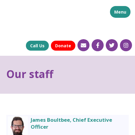
Menu
Call Us
Donate
Our staff
James Boultbee, Chief Executive
Officer