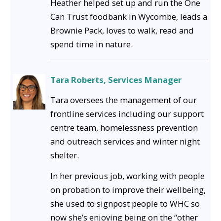
Heather helped set up and run the One
Can Trust foodbank in Wycombe, leads a
Brownie Pack, loves to walk, read and
spend time in nature.
Tara Roberts, Services Manager
Tara oversees the management of our
frontline services including our support
centre team, homelessness prevention
and outreach services and winter night
shelter.
In her previous job, working with people
on probation to improve their wellbeing,
she used to signpost people to WHC so
now she’s enjoying being on the “other