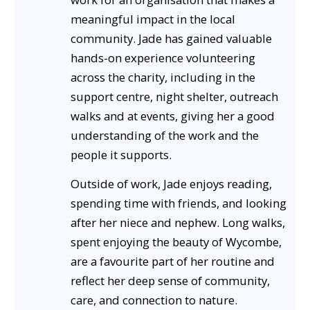
meaningful impact in the local
community. Jade has gained valuable
hands-on experience volunteering
across the charity, including in the
support centre, night shelter, outreach
walks and at events, giving her a good
understanding of the work and the
people it supports.
Outside of work, Jade enjoys reading,
spending time with friends, and looking
after her niece and nephew. Long walks,
spent enjoying the beauty of Wycombe,
are a favourite part of her routine and
reflect her deep sense of community,
care, and connection to nature.