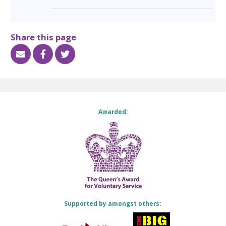
Share this page
Awarded:
Supported by amongst others: