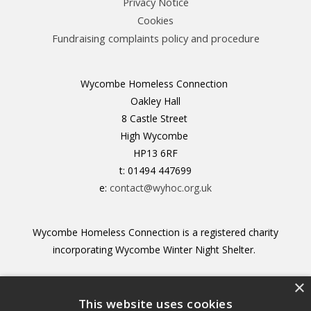
Privacy Notice
Cookies
Fundraising complaints policy and procedure
Wycombe Homeless Connection
Oakley Hall
8 Castle Street
High Wycombe
HP13 6RF
t: 01494 447699
e:
contact@wyhoc.org.uk
Wycombe Homeless Connection is a registered charity
incorporating Wycombe Winter Night Shelter.
×
Registered Charity no. 1156211
This website uses cookies