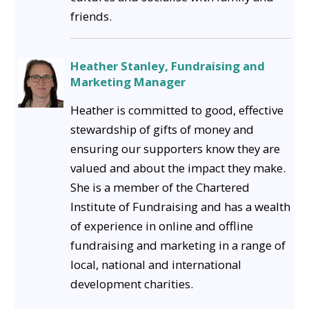
friends.
Heather Stanley, Fundraising and
Marketing Manager
Heather is committed to good, effective
stewardship of gifts of money and
ensuring our supporters know they are
valued and about the impact they make.
She is a member of the Chartered
Institute of Fundraising and has a wealth
of experience in online and offline
fundraising and marketing in a range of
local, national and international
development charities.