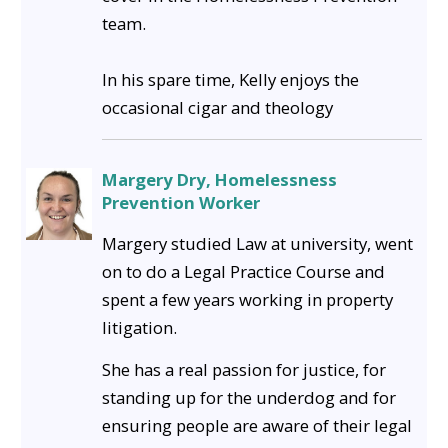
team.
In his spare time, Kelly enjoys the
occasional cigar and theology
Margery Dry, Homelessness
Prevention Worker
Margery studied Law at university, went
on to do a Legal Practice Course and
spent a few years working in property
litigation.
She has a real passion for justice, for
standing up for the underdog and for
ensuring people are aware of their legal