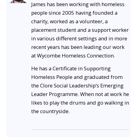
James has been working with homeless
people since 2005 having founded a
charity, worked as a volunteer, a
placement student and a support worker
in various different settings and in more
recent years has been leading our work
at Wycombe Homeless Connection.
He has a Certificate in Supporting
Homeless People and graduated from
the Clore Social Leadership’s Emerging
Leader Programme. When not at work he
likes to play the drums and go walking in
the countryside.