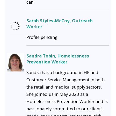
can!
Sarah Styles-McCoy, Outreach
Worker
Profile pending
Sandra Tobin, Homelessness
Prevention Worker
Sandra has a background in HR and
Customer Service Management in both
the retail and medical supply sectors.
She joined us in May 2023 as a
Homelessness Prevention Worker and is
passionately committed to our client’s
needs, ensuring they are treated with