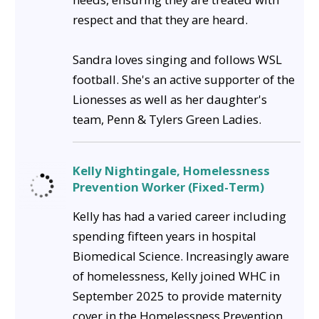
respect and that they are heard.
Sandra loves singing and follows WSL
football. She's an active supporter of the
Lionesses as well as her daughter's
team, Penn & Tylers Green Ladies.
Kelly Nightingale, Homelessness
Prevention Worker (Fixed-Term)
Kelly has had a varied career including
spending fifteen years in hospital
Biomedical Science. Increasingly aware
of homelessness, Kelly joined WHC in
September 2025 to provide maternity
cover in the Homelessness Prevention