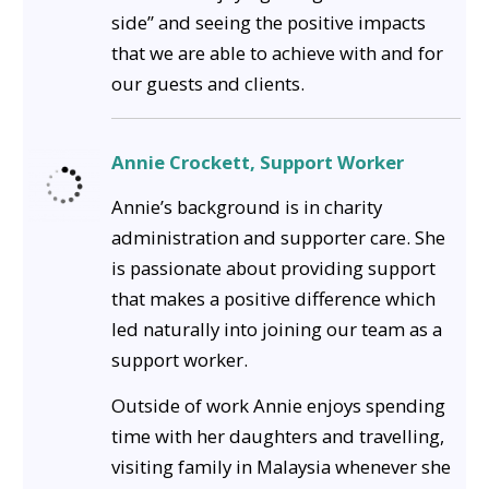
side” and seeing the positive impacts
that we are able to achieve with and for
our guests and clients.
Annie Crockett, Support Worker
Annie’s background is in charity
administration and supporter care. She
is passionate about providing support
that makes a positive difference which
led naturally into joining our team as a
support worker.
Outside of work Annie enjoys spending
time with her daughters and travelling,
visiting family in Malaysia whenever she