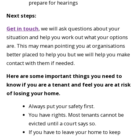
prepare for hearings
Next steps:
Get in touch
, we will ask questions about your
situation and help you work out what your options
are. This may mean pointing you at organisations
better placed to help you but we will help you make
contact with them if needed.
Here are some important things you need to
know if you are a tenant and feel you are at risk
of losing your home.
Always put your safety first.
You have rights. Most tenants cannot be
evicted until a court says so.
If you have to leave your home to keep