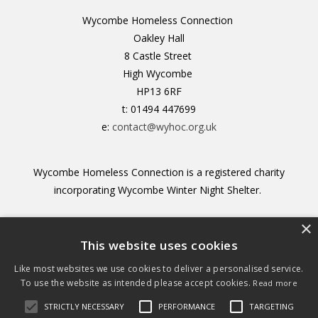
Wycombe Homeless Connection
Oakley Hall
8 Castle Street
High Wycombe
HP13 6RF
t: 01494 447699
e:
contact@wyhoc.org.uk
Wycombe Homeless Connection is a registered charity
incorporating Wycombe Winter Night Shelter.
×
Registered Charity no. 1156211
This website uses cookies
Like most websites we use cookies to deliver a personalised service.
To use the website as intended please accept cookies.
Read more
STRICTLY NECESSARY
PERFORMANCE
TARGETING