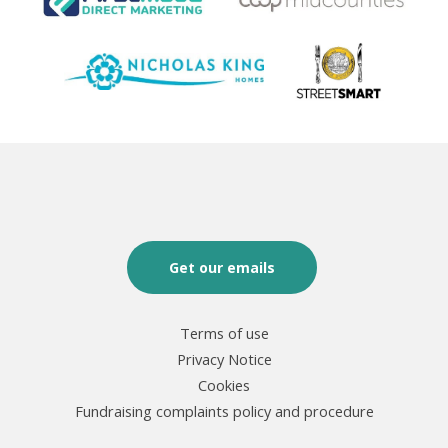
Get our emails
Terms of use
Privacy Notice
Cookies
Fundraising complaints policy and procedure