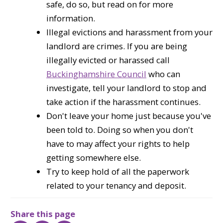
safe, do so, but read on for more
information.
Illegal evictions and harassment from your
landlord are crimes. If you are being
illegally evicted or harassed call
Buckinghamshire Council
who can
investigate, tell your landlord to stop and
take action if the harassment continues.
Don't leave your home just because you've
been told to. Doing so when you don't
have to may affect your rights to help
getting somewhere else.
Try to keep hold of all the paperwork
related to your tenancy and deposit.
Share this page