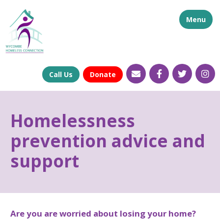
Menu
Call Us
Donate
Homelessness
prevention advice and
support
Are you are worried about losing your home?