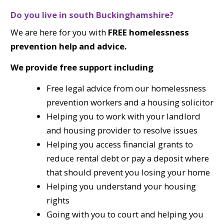
Do you live in south Buckinghamshire?
We are here for you with
FREE homelessness
prevention help and advice.
We provide free support including
Free legal advice from our homelessness
prevention workers and a housing solicitor
Helping you to work with your landlord
and housing provider to resolve issues
Helping you access financial grants to
reduce rental debt or pay a deposit where
that should prevent you losing your home
Helping you understand your housing
rights
Going with you to court and helping you