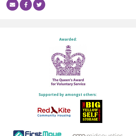
Awarded:
Supported by amongst others: