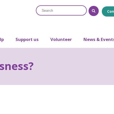
Search
Con
lp
Support us
Volunteer
News & Event
sness?