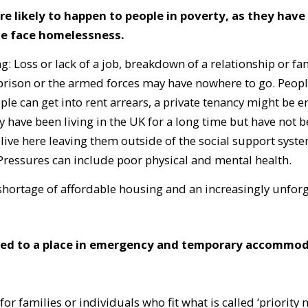
ikely to happen to people in poverty, as they have no
ple face homelessness.
 Loss or lack of a job, breakdown of a relationship or fa
prison or the armed forces may have nowhere to go. Peopl
le can get into rent arrears, a private tenancy might be e
y have been living in the UK for a long time but have not 
 live here leaving them outside of the social support sys
. Pressures can include poor physical and mental health.
e shortage of affordable housing and an increasingly unfor
led to a place in emergency and temporary accommoda
or families or individuals who fit what is called ‘priority