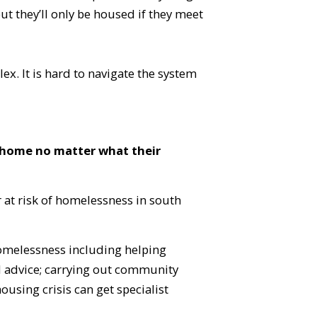
but they’ll only be housed if they meet
ex. It is hard to navigate the system
 home no matter what their
 at risk of homelessness in south
homelessness including helping
d advice; carrying out community
ousing crisis can get specialist