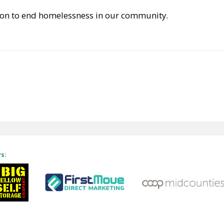
ction to end homelessness in our community.
rs: