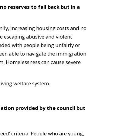
 reserves to fall back but in a
mily, increasing housing costs and no
e escaping abusive and violent
nded with people being unfairly or
been able to navigate the immigration
tem. Homelessness can cause severe
giving welfare system.
tion provided by the council but
 need’ criteria. People who are young,