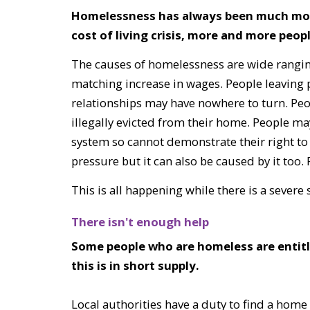
Homelessness has always been much more l
cost of living crisis, more and more peo
The causes of homelessness are wide ranging:
matching increase in wages. People leaving 
relationships may have nowhere to turn. Peop
illegally evicted from their home. People ma
system so cannot demonstrate their right to
pressure but it can also be caused by it too
This is all happening while there is a sever
There isn't enough help
Some people who are homeless are entit
this is in short supply.
Local authorities have a duty to find a home f