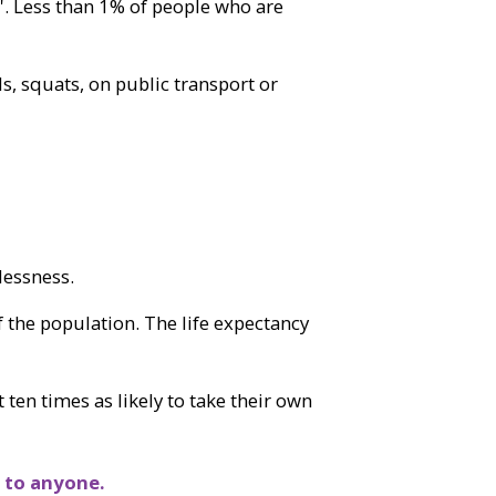
'. Less than 1% of people who are
ls, squats, on public transport or
lessness.
 the population. The life expectancy
 ten times as likely to take their own
 to anyone.