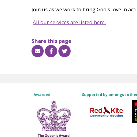
Join us as we work to bring God’s love in a
All our services are listed here.
Share this page
Awarded:
Supported by amongst othe