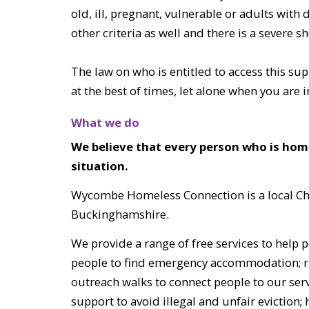
old, ill, pregnant, vulnerable or adults with
other criteria as well and there is a severe
The law on who is entitled to access this su
at the best of times, let alone when you are i
What we do
We believe that every person who is ho
situation.
Wycombe Homeless Connection is a local Chri
Buckinghamshire.
We provide a range of free services to help
people to find emergency accommodation; ru
outreach walks to connect people to our servi
support to avoid illegal and unfair eviction