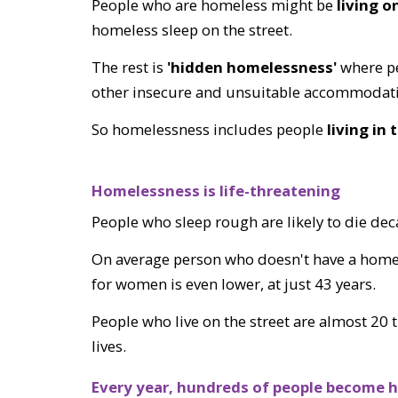
People who are homeless might be
living o
homeless sleep on the street.
The rest is
'hidden homelessness'
where pe
other insecure and unsuitable accommodat
So homelessness includes people
l
iving in
Homelessness is life-threatening
People who sleep rough are likely to die de
On average person who doesn't have a home ha
for women is even lower, at just 43 years.
People who live on the street are almost 20 t
lives.
Every
year, hundreds of people become h