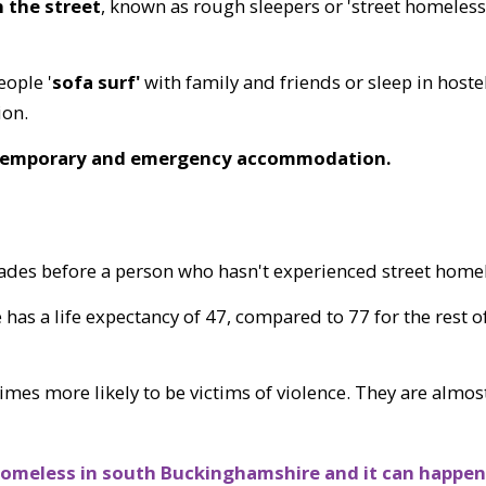
n the street
, known as rough sleepers or 'street homeless
ople '
sofa surf'
with family and friends or sleep in hoste
ion.
 temporary and emergency accommodation.
cades before a person who hasn't experienced street home
s a life expectancy of 47, compared to 77 for the rest of
imes more likely to be victims of violence. They are almost
omeless in south Buckinghamshire and it can happen