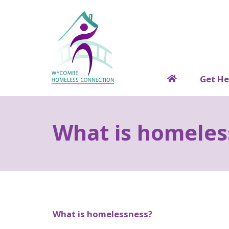
Get He
H
o
m
What is homeles
e
What is homelessness?