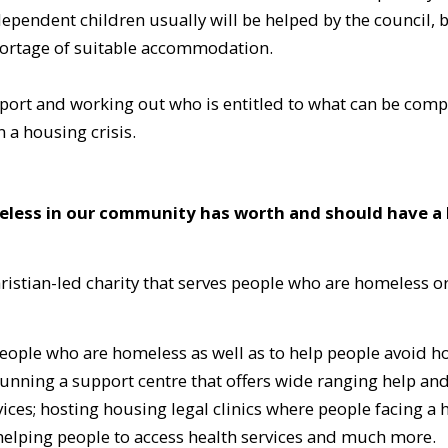
 dependent children usually will be helped by the council, 
 shortage of suitable accommodation.
pport and working out who is entitled to what can be compl
n a housing crisis.
meless in our community has worth and should have a
stian-led charity that serves people who are homeless or
 people who are homeless as well as to help people avoid 
nning a support centre that offers wide ranging help an
ces; hosting housing legal clinics where people facing a h
; helping people to access health services and much more.