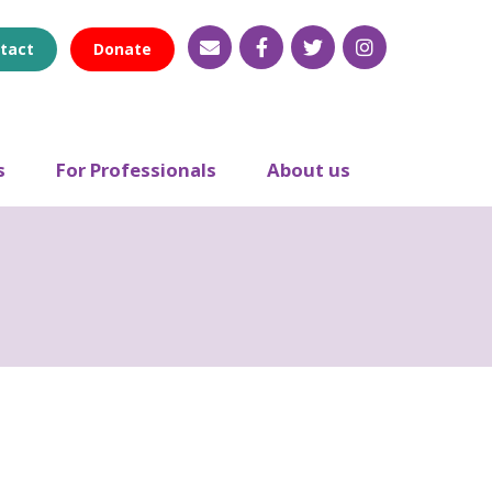
tact
Donate
s
For Professionals
About us