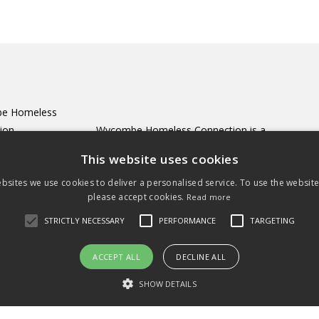
e Homeless
tion
Wycombe Homeless Connection is a
all
registered charity incorporating
This website uses cookies
 Street
Wycombe Winter Night Shelter.
bsites we use cookies to deliver a personalised service. To use the websit
ycombe
please accept cookies.
Read more
RF
Registered Charity no. 1156211
4 447699
STRICTLY NECESSARY
PERFORMANCE
TARGETING
ct@wyhoc.org.uk
ACCEPT ALL
DECLINE ALL
SHOW DETAILS