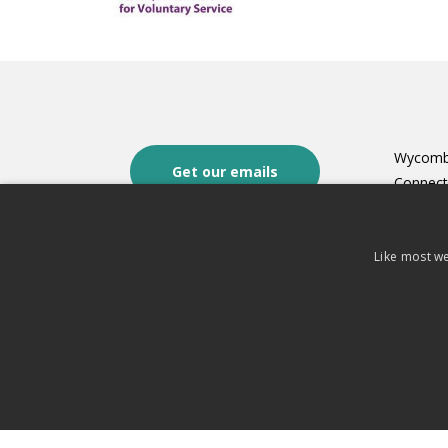
Wycomb
Get our emails
Connec
Oakley H
8 Castle
Terms of use
Like most we
High W
Privacy Notice
HP13 6
Cookies
t: 0149
Fundraising complaints policy and
e:
conta
procedure